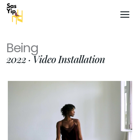
Skip
to
content
Being
2022 · Video Installation