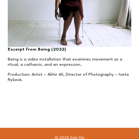
Excerpt from Being (2022)
Being is a video installation that examines movement as a
ritual, a catharsis, and an expression.
Production: Artist – Akhir Ali, Director of Photography – Iveta
Ry
š
av
á.
© 2026 Sas Yip