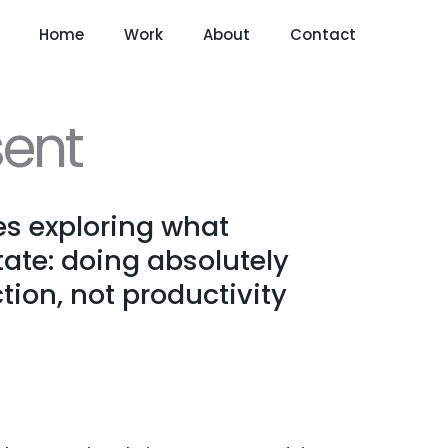
Home
Work
About
Contact
ent
s exploring what
ate: doing absolutely
tion, not productivity