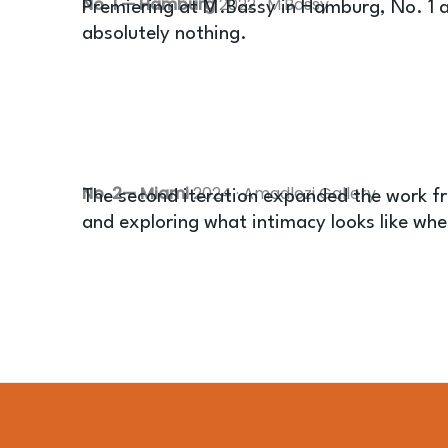
No. 1 — Hamburg
2022 · M.Bassy
Premiering at M.Bassy in Hamburg, No. 1 a
absolutely nothing.
No. 2— Miami
2024 · Amadlozi Gallery
The second iteration expanded the work fr
and exploring what intimacy looks like whe