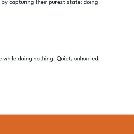
by capturing their purest state: doing
 while doing nothing. Quiet, unhurried,