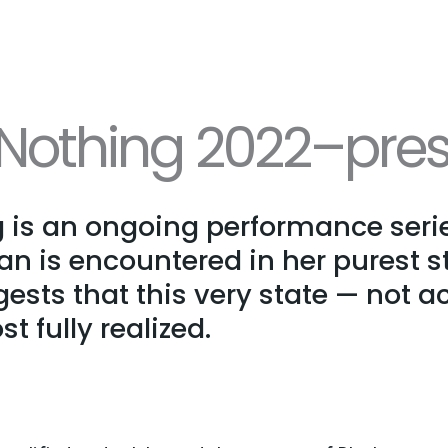
othing 2022–pres
is an ongoing performance serie
is encountered in her purest st
ests that this very state — not ac
t fully realized.