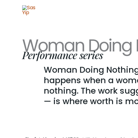
Skip
to
content
Woman Doing N
Performance series
Woman Doing Nothing 
happens when a woman 
nothing. The work sugg
— is where worth is mos