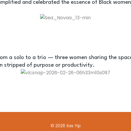
mplified and celebrated the essence of Black women 
om a solo to a trio — three women sharing the space
n stripped of purpose or productivity.
© 2026 Sas Yip