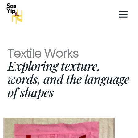
Skip
to
content
Textile Works
Exploring texture,
words, and the language
of shapes