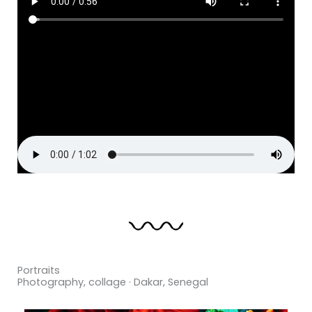
Portraits
Photography, collage · Dakar, Senegal