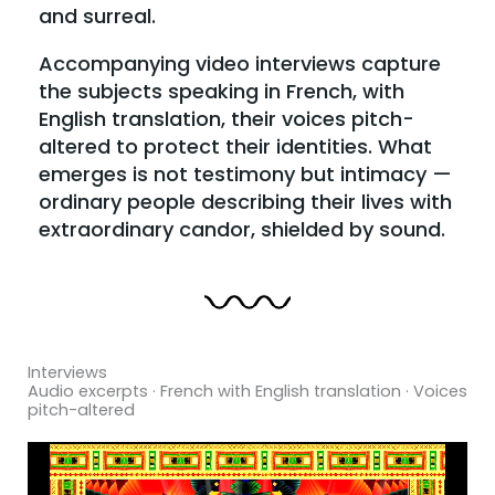
and surreal.
Accompanying video interviews capture
the subjects speaking in French, with
English translation, their voices pitch-
altered to protect their identities. What
emerges is not testimony but intimacy —
ordinary people describing their lives with
extraordinary candor, shielded by sound.
Interviews
Audio excerpts · French with English translation · Voices
pitch-altered