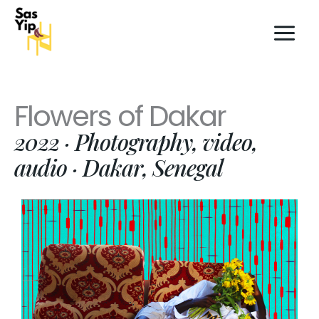
Skip
to
content
Flowers of Dakar
2022 · Photography, video,
audio · Dakar, Senegal