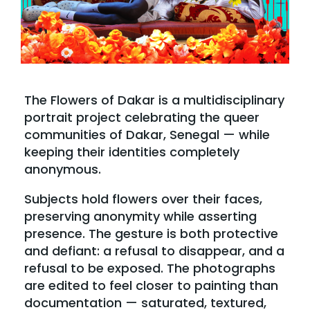
The Flowers of Dakar is a multidisciplinary
portrait project celebrating the queer
communities of Dakar, Senegal — while
keeping their identities completely
anonymous.
Subjects hold flowers over their faces,
preserving anonymity while asserting
presence. The gesture is both protective
and defiant: a refusal to disappear, and a
refusal to be exposed. The photographs
are edited to feel closer to painting than
documentation — saturated, textured,